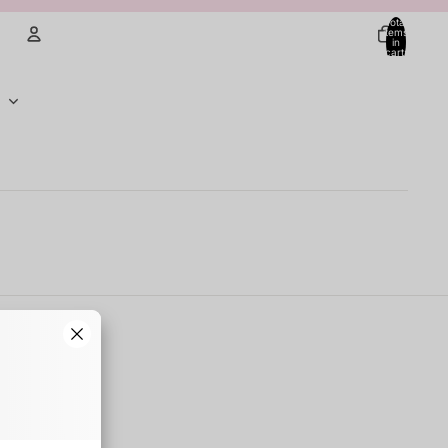
Total
items
in
cart:
0
Account
Other sign in options
Orders
Profile
. Some of the
oduces
ner walls,
 They typically